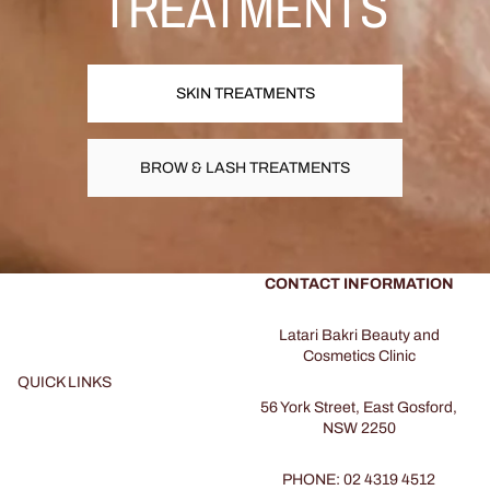
TREATMENTS
SKIN TREATMENTS
BROW & LASH TREATMENTS
CONTACT INFORMATION
Latari Bakri Beauty and
Cosmetics Clinic
QUICK LINKS
56 York Street, East Gosford,
NSW 2250
PHONE: 02 4319 4512