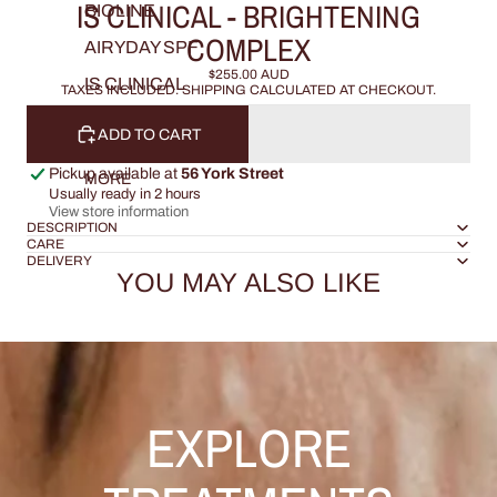
IS CLINICAL - BRIGHTENING
BIOLINE
COMPLEX
AIRYDAY SPF
$255.00 AUD
IS CLINICAL
TAXES INCLUDED. SHIPPING CALCULATED AT CHECKOUT.
ADD TO CART
Pickup available at
56 York Street
MORE
Usually ready in 2 hours
View store information
DESCRIPTION
CARE
DELIVERY
YOU MAY ALSO LIKE
EXPLORE