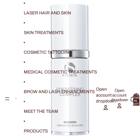
SKIP TO CONTENT
SKIP TO PRODUCT INFORMATION
LASER HAIR AND SKIN
SKIN TREATMENTS
COSMETIC TATTOOING
MEDICAL COSMETIC TREATMENTS
Open
Open
BROW AND LASH ENHANCMENTS
account
account
TOTAL
ITEMS
dropdown
dropdown
IN
CART:
0
MEET THE TEAM
PRODUCTS