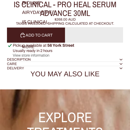
IS CLINICAL - PRO HEAL SERUM
BIOLINE
ADVANCE 30ML
AIRYDAY SPF
$268.00 AUD
IS CLINICAL
TAXES INCLUDED. SHIPPING CALCULATED AT CHECKOUT.
ADD TO CART
Pickup available at
56 York Street
MORE
Usually ready in 2 hours
View store information
DESCRIPTION
CARE
DELIVERY
YOU MAY ALSO LIKE
EXPLORE