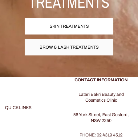
TREATMENTS
SKIN TREATMENTS
BROW & LASH TREATMENTS
CONTACT INFORMATION
Latari Bakri Beauty and
Cosmetics Clinic
QUICK LINKS
56 York Street, East Gosford,
NSW 2250
PHONE: 02 4319 4512